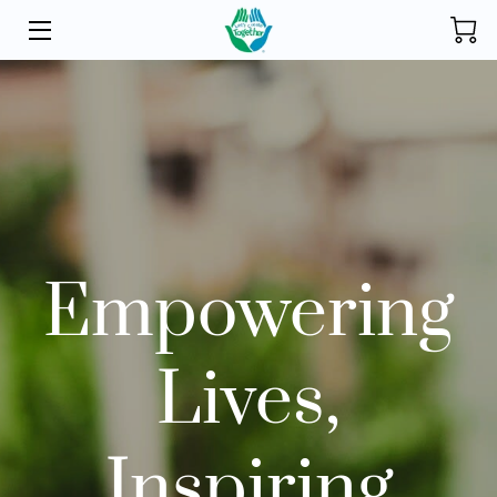
HOME
INITIATIVES
STORE
DONATE
Empowering
ABOUT
FOUNDER
Lives,
BLOG
CONTACT
Inspiring