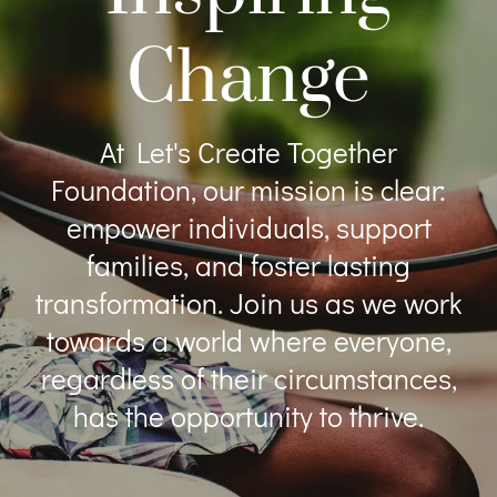
Change
At Let's Create Together
Foundation, our mission is clear:
empower individuals, support
families, and foster lasting
transformation. Join us as we work
towards a world where everyone,
regardless of their circumstances,
has the opportunity to thrive.