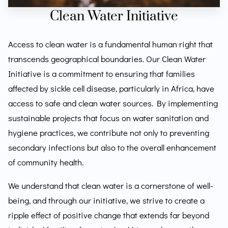
Clean Water Initiative
Access to clean water is a fundamental human right that
transcends geographical boundaries. Our Clean Water
Initiative is a commitment to ensuring that families
affected by sickle cell disease, particularly in Africa, have
access to safe and clean water sources. By implementing
sustainable projects that focus on water sanitation and
hygiene practices, we contribute not only to preventing
secondary infections but also to the overall enhancement
of community health.
We understand that clean water is a cornerstone of well-
being, and through our initiative, we strive to create a
ripple effect of positive change that extends far beyond