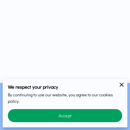
We respect your privacy
By continuing to use our website, you agree to our cookies
Merchant Policies
Legal Notice
policy.
Accept
powered by