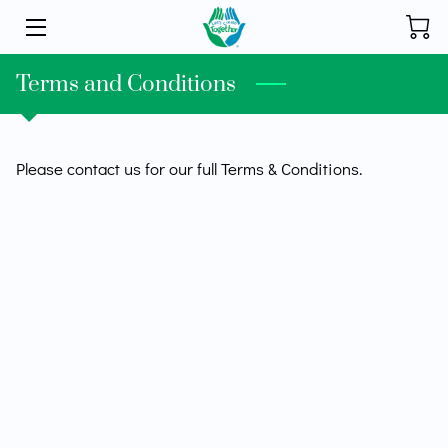
HOME
Terms and Conditions
INITIATIVES
Please contact us for our full Terms & Conditions.
STORE
DONATE
ABOUT
FOUNDER
BLOG
CONTACT