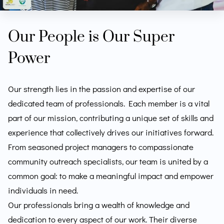
Our People is Our Super
Power
Our strength lies in the passion and expertise of our
dedicated team of professionals. Each member is a vital
part of our mission, contributing a unique set of skills and
experience that collectively drives our initiatives forward.
From seasoned project managers to compassionate
community outreach specialists, our team is united by a
common goal: to make a meaningful impact and empower
individuals in need.
Our professionals bring a wealth of knowledge and
dedication to every aspect of our work. Their diverse